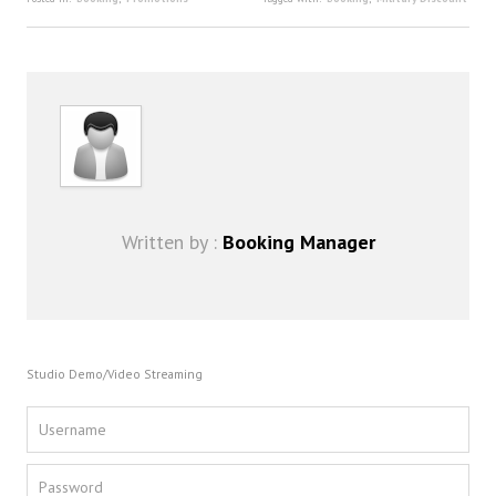
FAQ
DJ Services
Foam Party
Blog
Promotions
Written by :
Booking Manager
Studio Demo/Video Streaming