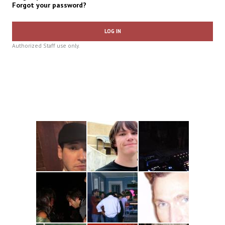
Forgot your password?
LOG IN
Authorized Staff use only.