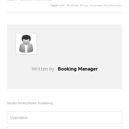
FAQ
Tagged with:
Booking
,
DJ Lux
,
Customer Testimonials
DJ Services
Foam Party
Blog
Promotions
Written by :
Booking Manager
Studio Demo/Video Streaming