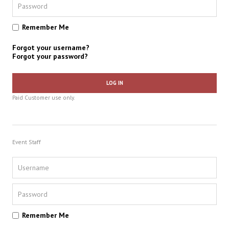
Remember Me
Forgot your username?
Forgot your password?
LOG IN
Paid Customer use only.
Event Staff
Remember Me