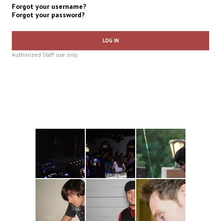
Forgot your username?
Forgot your password?
LOG IN
Authorized Staff use only.