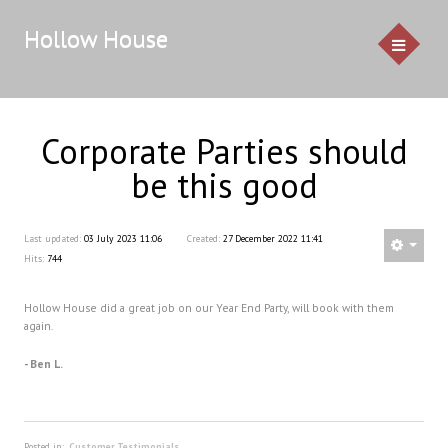
Hollow House
Corporate Parties should
HOME
be this good
EVENTS
Last updated:
03 July 2023 11:06
Created:
27 December 2022 11:41
GALLERY
Hits:
744
CONTACT US
Hollow House did a great job on our Year End Party, will book with them
again.
Service Pricing
- Ben L.
Demo
Resources & Venues
Testimonials
Posted in:
Customer Testimonials