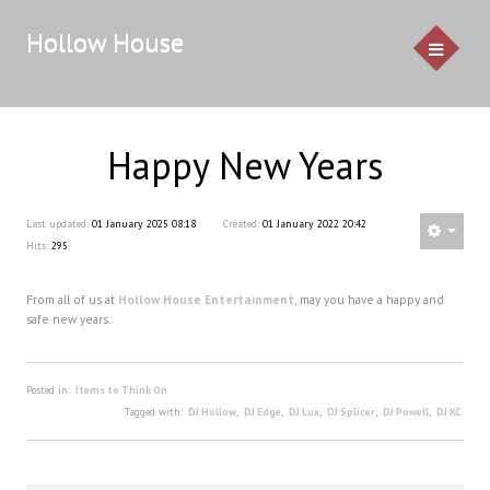
Hollow House
Happy New Years
HOME
EVENTS
Last updated:
01 January 2025 08:18
Created:
01 January 2022 20:42
Hits:
295
GALLERY
From all of us at
Hollow House Entertainment
, may you have a happy and
CONTACT US
safe new years.
Service Pricing
Posted in:
Items to Think On
Demo
Tagged with:
DJ Hollow
,
DJ Edge
,
DJ Lux
,
DJ Splicer
,
DJ Powell
,
DJ KC
Resources & Venues
Testimonials