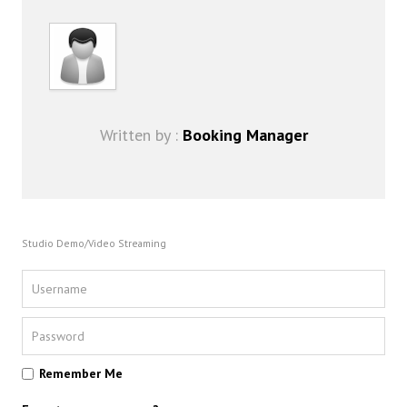
FAQ
DJ Services
Foam Party
Blog
Promotions
Written by :
Booking Manager
Studio Demo/Video Streaming
Remember Me