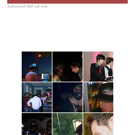
Authorized Staff use only.