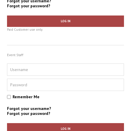
Forgot your username?
Forgot your password?
LOG IN
Paid Customer use only.
Event Staff
Remember Me
Forgot your username?
Forgot your password?
LOG IN