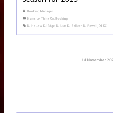
Booking Manager
Items to Think On
,
Booking
DJ Hollow
,
DJ Edge
,
DJ Lux
,
DJ Splicer
,
DJ Powell
,
DJ KC
14 November 20