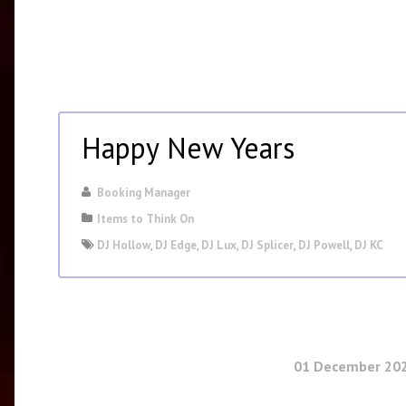
Happy New Years
Booking Manager
Items to Think On
DJ Hollow
,
DJ Edge
,
DJ Lux
,
DJ Splicer
,
DJ Powell
,
DJ KC
01 December 20