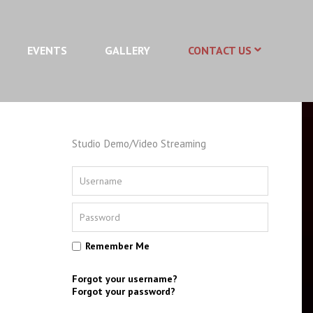
EVENTS
GALLERY
CONTACT US
Studio Demo/Video Streaming
Remember Me
Forgot your username?
Forgot your password?