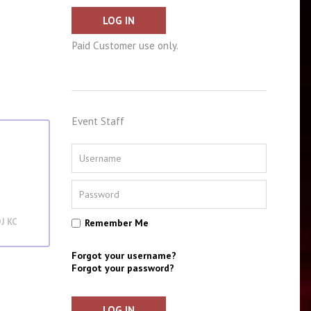
LOG IN
Paid Customer use only.
Event Staff
J KC
Remember Me
Forgot your username?
Forgot your password?
LOG IN