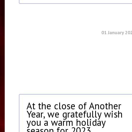
01 January 20
At the close of Another
Year, we gratefully wish
you a warm holiday
season for 2023