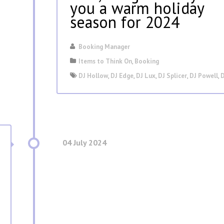
you a warm holiday
season for 2024
Booking Manager
Items to Think On
,
Booking
DJ Hollow
,
DJ Edge
,
DJ Lux
,
DJ Splicer
,
DJ Powell
,
D
04 July 2024