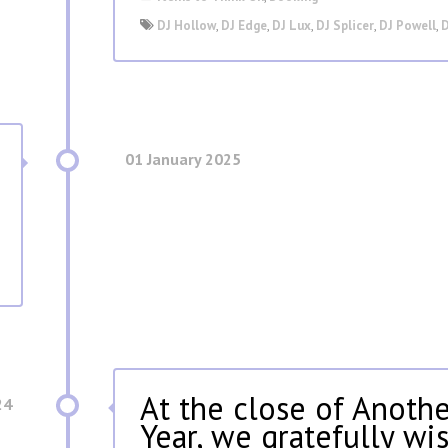
DJ Hollow
,
DJ Edge
,
DJ Lux
,
DJ Splicer
,
DJ Powell
,
D
01 January 2025
At the close of Anothe
24
Year, we gratefully wi