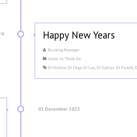
Happy New Years
24
Booking Manager
Items to Think On
DJ Hollow
,
DJ Edge
,
DJ Lux
,
DJ Splicer
,
DJ Powell
,
D
01 December 2023