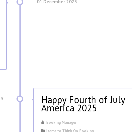
01 December 2025
Happy Fourth of July
25
America 2025
Booking Manager
Items to Think On
,
Booking