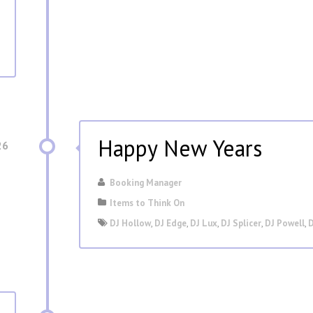
Happy New Years
26
Booking Manager
Items to Think On
DJ Hollow
,
DJ Edge
,
DJ Lux
,
DJ Splicer
,
DJ Powell
,
D