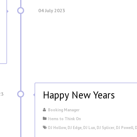
04 July 2023
Happy New Years
23
Booking Manager
Items to Think On
DJ Hollow
,
DJ Edge
,
DJ Lux
,
DJ Splicer
,
DJ Powell
,
D