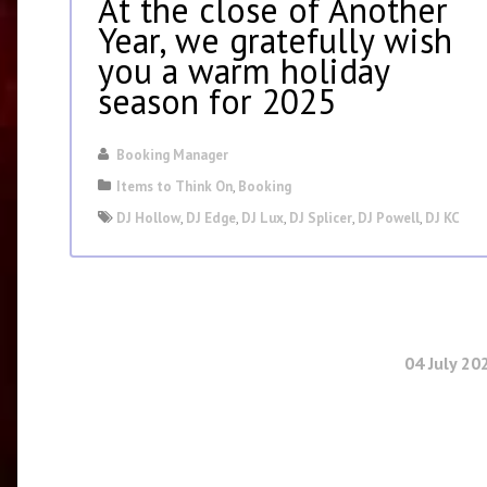
At the close of Another
Year, we gratefully wish
you a warm holiday
season for 2025
Booking Manager
Items to Think On
,
Booking
DJ Hollow
,
DJ Edge
,
DJ Lux
,
DJ Splicer
,
DJ Powell
,
DJ KC
04 July 20