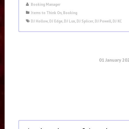
Booking Manager
Items to Think On
,
Booking
DJ Hollow
,
DJ Edge
,
DJ Lux
,
DJ Splicer
,
DJ Powell
,
DJ KC
01 January 20