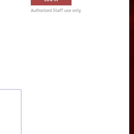
Authorized Staff use only.