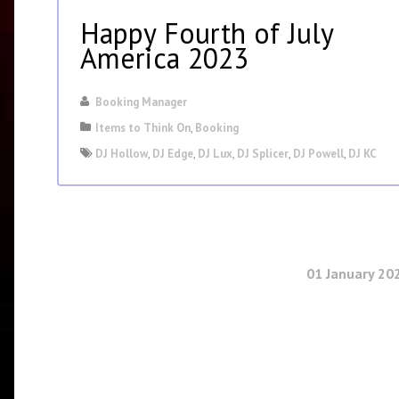
Happy Fourth of July
America 2023
Booking Manager
Items to Think On
,
Booking
DJ Hollow
,
DJ Edge
,
DJ Lux
,
DJ Splicer
,
DJ Powell
,
DJ KC
01 January 20