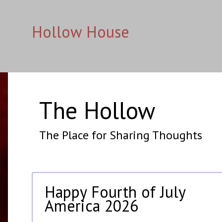
Hollow House
The Hollow
The Place for Sharing Thoughts
Happy Fourth of July
America 2026