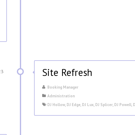
Site Refresh
23
Booking Manager
Administration
DJ Hollow
,
DJ Edge
,
DJ Lux
,
DJ Splicer
,
DJ Powell
,
D