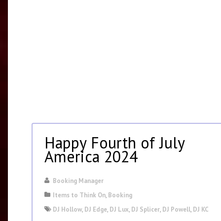
Happy Fourth of July
America 2024
Booking Manager
Items to Think On
,
Booking
DJ Hollow
,
DJ Edge
,
DJ Lux
,
DJ Splicer
,
DJ Powell
,
DJ KC