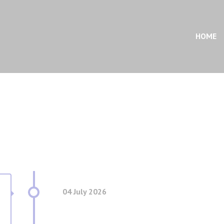
HOME
04 July 2026