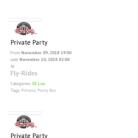
Private Party
From
November 09, 2018 19:00
until
November 10, 2018 02:00
At
Fly-Rides
Categories:
DJ Lux
Tags:
Private
,
Party Bus
Private Party