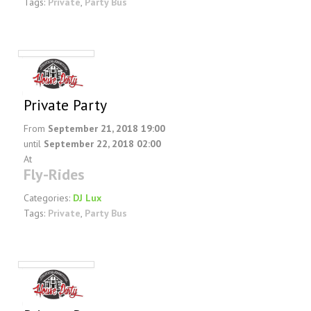
Tags:
Private
,
Party Bus
Private Party
From
September 21, 2018 19:00
until
September 22, 2018 02:00
At
Fly-Rides
Categories:
DJ Lux
Tags:
Private
,
Party Bus