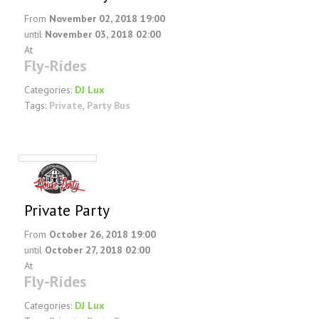
From
November 02, 2018 19:00
until
November 03, 2018 02:00
At
Fly-Rides
Categories:
DJ Lux
Tags:
Private
,
Party Bus
Private Party
From
October 26, 2018 19:00
until
October 27, 2018 02:00
At
Fly-Rides
Categories:
DJ Lux