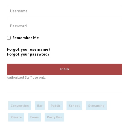
Remember Me
Forgot your username?
Forgot your password?
LOG IN
Authorized Staff use only.
Convention
Bar
Public
School
Streaming
Private
Foam
Party Bus