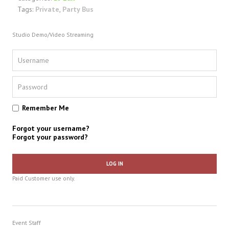
Tags:
Private
,
Party Bus
Studio Demo/Video Streaming
Remember Me
Forgot your username?
Forgot your password?
LOG IN
Paid Customer use only.
Event Staff