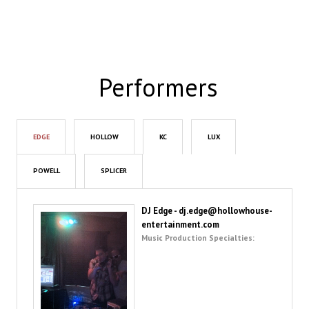
Performers
EDGE
HOLLOW
KC
LUX
POWELL
SPLICER
DJ Edge - dj.edge@hollowhouse-
entertainment.com
Music Production Specialties: