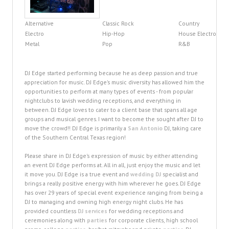
Alternative
Classic Rock
Country
Electro
Hip-Hop
House Electro
Metal
Pop
R&B
DJ Edge started performing because he as deep passion and true
appreciation for music. DJ Edge's music diversity has allowed him the
opportunities to perform at many types of events - from popular
nightclubs to lavish wedding receptions, and everything in
between. DJ Edge loves to cater to a client base that spans all age
groups and musical genres. I want to become the sought after DJ to
move the crowd!! DJ Edge is primarily a
San Antonio
DJ, taking care
of the Southern Central Texas region!
Please share in DJ Edge's expression of music by either attending
an event DJ Edge performs at. All in all, just enjoy the music and let
it move you. DJ Edge is a true event and
wedding DJ
specialist and
brings a really positive energy with him wherever he goes. DJ Edge
has over 29 years of special event experience ranging from being a
DJ to managing and owning high energy night clubs. He has
provided countless
DJ services
for wedding receptions and
ceremonies along with
parties
for corporate clients, high school