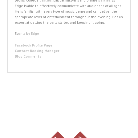
proms, college
parties
, bar/bat mitzvahs and private
parties
. DJ
Edge is able to effectively communicate with audiences of all ages.
He is familiar with every type of music genre and can deliver the
appropriate level of entertainment throughout the evening. He’s an
expert at getting the party started and keeping it going.
Events by
Edge
Facebook Profile Page
Contact Booking Manager
Blog Comments