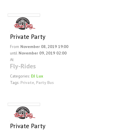
FAQ
DJ Services
Foam Party
Blog
Private Party
Promotions
From
November 08, 2019 19:00
until
November 09, 2019 02:00
At
Fly-Rides
Categories:
DJ Lux
Tags:
Private
,
Party Bus
Private Party