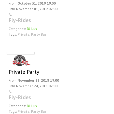
From
October 31, 2019 19:00
until
November 01, 2019 02:00
At
Fly-Rides
Categories:
DJ Lux
Tags:
Private
,
Party Bus
Private Party
From
November 23, 2018 19:00
until
November 24, 2018 02:00
At
Fly-Rides
Categories:
DJ Lux
Tags:
Private
,
Party Bus