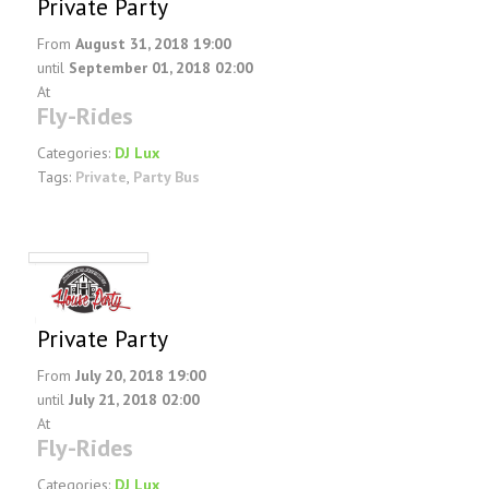
Private Party
From
August 31, 2018 19:00
until
September 01, 2018 02:00
At
Fly-Rides
Categories:
DJ Lux
Tags:
Private
,
Party Bus
Private Party
From
July 20, 2018 19:00
until
July 21, 2018 02:00
At
Fly-Rides
Categories:
DJ Lux