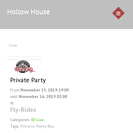
Hollow House
HOME
Clear
EVENTS
GALLERY
Private Party
CONTACT US
From
November 15, 2019 19:00
until
November 16, 2019 02:00
Service Pricing
At
Fly-Rides
Demo
Resources & Venues
Categories:
DJ Lux
Tags:
Private
,
Party Bus
Testimonials