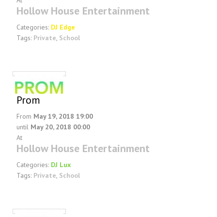
At
Hollow House Entertainment
Categories:
DJ Edge
Tags:
Private
,
School
Prom
From
May 19, 2018 19:00
until
May 20, 2018 00:00
At
Hollow House Entertainment
Categories:
DJ Lux
Tags:
Private
,
School