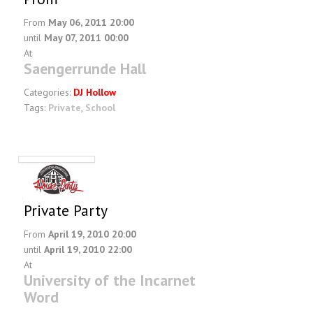
From
May 06, 2011 20:00
until
May 07, 2011 00:00
At
Saengerrunde Hall
Categories:
DJ Hollow
Tags:
Private
,
School
Private Party
From
April 19, 2010 20:00
until
April 19, 2010 22:00
At
University of the Incarnet
Word