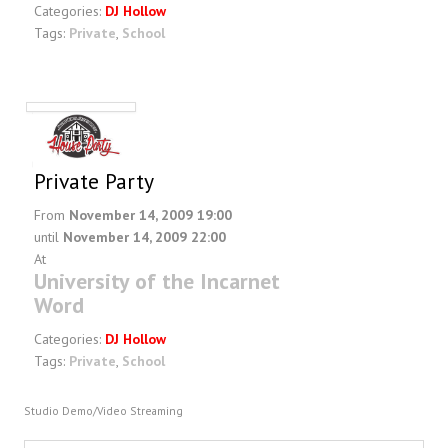
Categories:
DJ Hollow
Tags:
Private
,
School
Private Party
From
November 14, 2009 19:00
until
November 14, 2009 22:00
At
University of the Incarnet
Word
Categories:
DJ Hollow
Tags:
Private
,
School
Studio Demo/Video Streaming