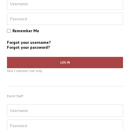
Remember Me
Forgot your username?
Forgot your password?
LOG IN
Paid Customer use only.
Event Staff