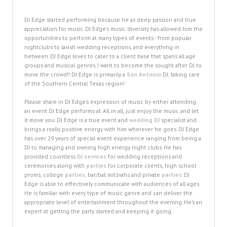
DJ Edge started performing because he as deep passion and true
appreciation for music. DJ Edge's music diversity has allowed him the
opportunities to perform at many types of events - from popular
nightclubs to lavish wedding receptions, and everything in
between. DJ Edge loves to cater to a client base that spans all age
groups and musical genres. I want to become the sought after DJ to
move the crowd!! DJ Edge is primarily a
San Antonio
DJ, taking care
of the Southern Central Texas region!
Please share in DJ Edge's expression of music by either attending
an event DJ Edge performs at. All in all, just enjoy the music and let
it move you. DJ Edge is a true event and
wedding DJ
specialist and
brings a really positive energy with him wherever he goes. DJ Edge
has over 29 years of special event experience ranging from being a
DJ to managing and owning high energy night clubs. He has
provided countless
DJ services
for wedding receptions and
ceremonies along with
parties
for corporate clients, high school
proms, college
parties
, bar/bat mitzvahs and private
parties
. DJ
Edge is able to effectively communicate with audiences of all ages.
He is familiar with every type of music genre and can deliver the
appropriate level of entertainment throughout the evening. He’s an
expert at getting the party started and keeping it going.