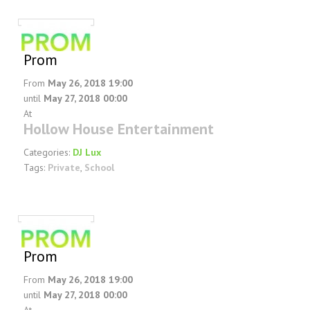
FAQ
DJ Services
Foam Party
Prom
Blog
From
May 26, 2018 19:00
Promotions
until
May 27, 2018 00:00
At
Hollow House Entertainment
Categories:
DJ Lux
Tags:
Private
,
School
Prom
From
May 26, 2018 19:00
until
May 27, 2018 00:00