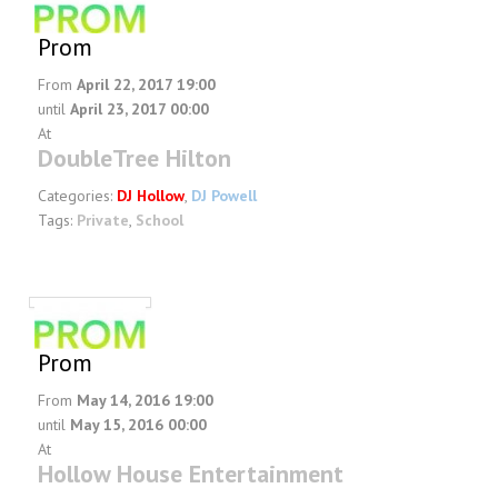
Prom
From
April 22, 2017 19:00
until
April 23, 2017 00:00
At
DoubleTree Hilton
Categories:
DJ Hollow
,
DJ Powell
Tags:
Private
,
School
Prom
From
May 14, 2016 19:00
until
May 15, 2016 00:00
At
Hollow House Entertainment