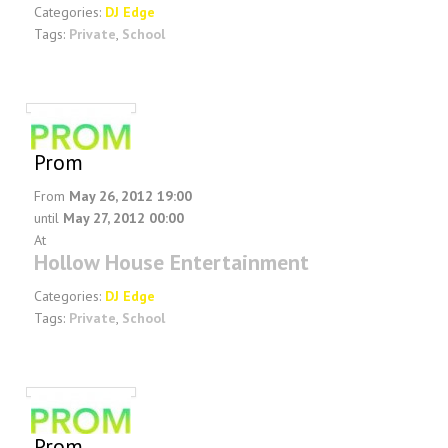
Categories:
DJ Edge
Tags:
Private
,
School
Prom
From
May 26, 2012 19:00
until
May 27, 2012 00:00
At
Hollow House Entertainment
Categories:
DJ Edge
Tags:
Private
,
School
Prom