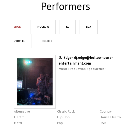
Performers
EDGE
HOLLOW
KC
LUX
POWELL
SPLICER
DJ Edge - dj.edge@hollowhouse-
entertainment.com
Music Production Specialties:
Alternative
Classic Rock
Country
Electro
Hip-Hop
House Electro
Metal
Pop
R&B