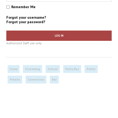
Remember Me
Forgot your username?
Forgot your password?
LOG IN
Authorized Staff use only.
Foam
Streaming
School
Party Bus
Public
Private
Convention
Bar