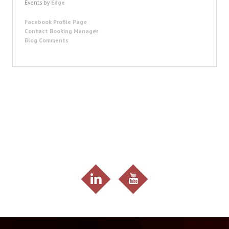
Events by
Edge
Facebook Profile Page
Contact Booking Manager
Blog Comments