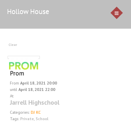
Hollow House
HOME
Clear
EVENTS
GALLERY
Prom
From
April 18, 2021 20:00
CONTACT US
until
April 18, 2021 22:00
At
Service Pricing
Jarrell Highschool
Demo
Categories:
DJ KC
Resources & Venues
Tags:
Private
,
School
Testimonials